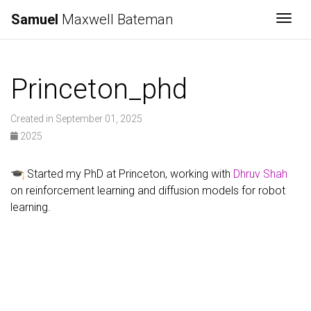
Samuel
Maxwell Bateman
Togg
Princeton_phd
Created in September 01, 2025
2025
Started my PhD at Princeton, working with
Dhruv Shah
on reinforcement learning and diffusion models for robot
learning.