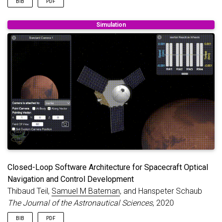
BIB
PDF
@article
{
teil2020autonomous
,
Simulation
title
=
{Autonomous On-orbit Optical Navigation Te
author
=
{Teil, Thibaud and Bateman, Samuel M and 
journal
=
{Advances in the Astronautical Sciences 
volume
=
{172}
,
year
=
{2020}
,
}
Closed-Loop Software Architecture for Spacecraft Optical
Navigation and Control Development
Thibaud Teil,
Samuel M Bateman
, and Hanspeter Schaub
The Journal of the Astronautical Sciences
, 2020
BIB
PDF