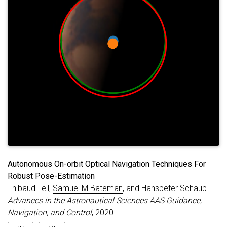
Autonomous On-orbit Optical Navigation Techniques For
Robust Pose-Estimation
Thibaud Teil,
Samuel M Bateman
, and Hanspeter Schaub
Advances in the Astronautical Sciences AAS Guidance,
Navigation, and Control
, 2020