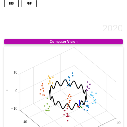
BIB
PDF
@inproceedings
{
bateman2024exploring
,
title
=
{Exploring Real World Map Change Generaliz
author
=
{Bateman, Samuel M and Xu, Ning and Zhao,
2020
booktitle
=
{Proceedings of the IEEE/CVF Conferenc
pages
=
{4568--4578}
,
year
=
{2024}
,
Computer Vision
}