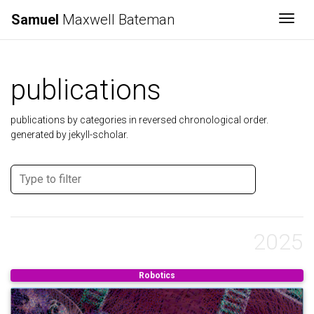
Samuel
Maxwell Bateman
Togg
publications
publications by categories in reversed chronological order.
generated by jekyll-scholar.
2025
Robotics