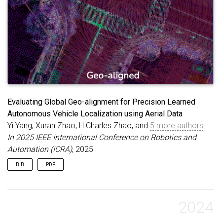
Evaluating Global Geo-alignment for Precision Learned
Autonomous Vehicle Localization using Aerial Data
Yi Yang, Xuran Zhao, H Charles Zhao, and
5 more authors
In 2025 IEEE International Conference on Robotics and
Automation (ICRA)
, 2025
BIB
PDF
@inproceedings
{
yang2025evaluating
,
title
=
{Evaluating Global Geo-alignment for Preci
author
=
{Yang, Yi and Zhao, Xuran and Zhao, H Cha
2024
booktitle
=
{2025 IEEE International Conference on
year
=
{2025}
,