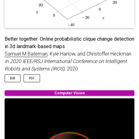
Better together: Online probabilistic clique change detection
in 3d landmark-based maps
Samuel M Bateman
, Kyle Harlow, and Christoffer Heckman
In 2020 IEEE/RSJ International Conference on Intelligent
Robots and Systems (IROS)
, 2020
BIB
PDF
@inproceedings
{
bateman2020better
,
Computer Vision
title
=
{Better together: Online probabilistic cli
author
=
{Bateman, Samuel M and Harlow, Kyle and H
booktitle
=
{2020 IEEE/RSJ International Conferenc
pages
=
{4878--4885}
,
year
=
{2020}
,
organization
=
{IEEE}
,
}