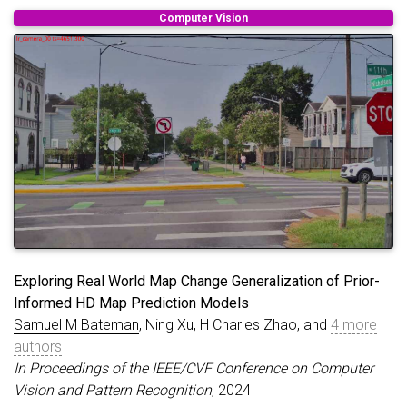
}
Computer Vision
Exploring Real World Map Change Generalization of Prior-
Informed HD Map Prediction Models
Samuel M Bateman
, Ning Xu, H Charles Zhao, and
4 more
authors
In Proceedings of the IEEE/CVF Conference on Computer
Vision and Pattern Recognition
, 2024